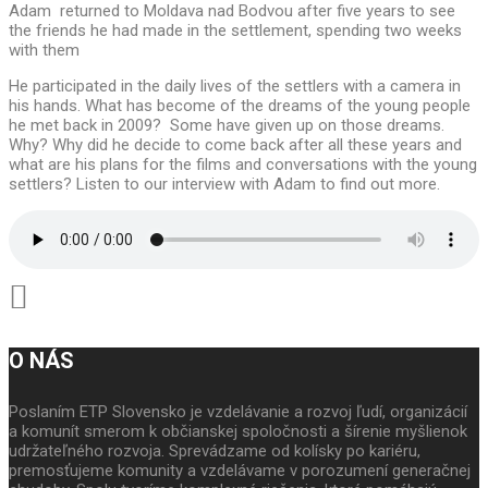
Adam returned to Moldava nad Bodvou after five years to see
the friends he had made in the settlement, spending two weeks
with them
He participated in the daily lives of the settlers with a camera in
his hands. What has become of the dreams of the young people
he met back in 2009? Some have given up on those dreams.
Why? Why did he decide to come back after all these years and
what are his plans for the films and conversations with the young
settlers? Listen to our interview with Adam to find out more.
O NÁS
Poslaním ETP Slovensko je vzdelávanie a rozvoj ľudí, organizácií
a komunít smerom k občianskej spoločnosti a šírenie myšlienok
udržateľného rozvoja. Sprevádzame od kolísky po kariéru,
premosťujeme komunity a vzdelávame v porozumení generačnej