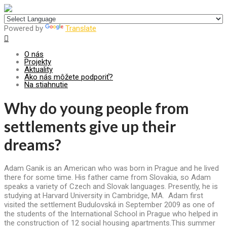
Centrum pre udržateľný rozvoj
Powered by
Translate
O nás
Projekty
Aktuality
Ako nás môžete podporiť?
Na stiahnutie
Why do young people from
settlements give up their
dreams?
Adam Ganik is an American who was born in Prague and he lived
there for some time. His father came from Slovakia, so Adam
speaks a variety of Czech and Slovak languages. Presently, he is
studying at Harvard University in Cambridge, MA. Adam first
visited the settlement Budulovská in September 2009 as one of
the students of the International School in Prague who helped in
the construction of 12 social housing apartments.This summer