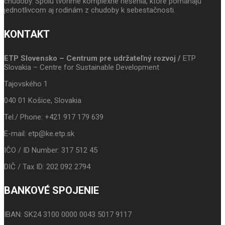
chudoby. Spolu tvoríme komplexné riešenia, ktoré pomáhajú
jednotlivcom aj rodinám z chudoby k sebestačnosti.
KONTAKT
ETP Slovensko – Centrum pre udržateľný rozvoj /
ETP
Slovakia – Centre for Sustainable Development
Tajovského 1
040 01 Košice, Slovakia
Tel./ Phone: +421 917 179 639
E-mail: etp@ke.etp.sk
IČO / ID Number: 317 512 45
DIČ / Tax ID: 202 092 2794
BANKOVÉ SPOJENIE
IBAN: SK24 3100 0000 0043 5017 9117