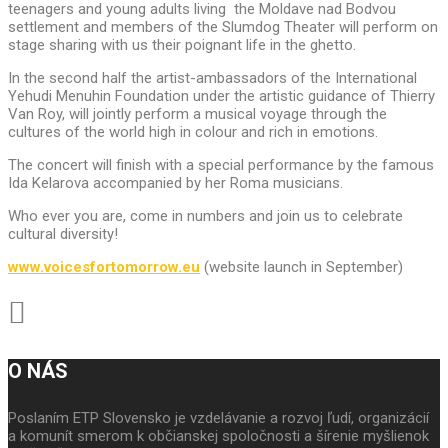
teenagers and young adults living the Moldave nad Bodvou
settlement and members of the Slumdog Theater will perform on
stage sharing with us their poignant life in the ghetto.
In the second half the artist-ambassadors of the International
Yehudi Menuhin Foundation under the artistic guidance of Thierry
Van Roy, will jointly perform a musical voyage through the
cultures of the world high in colour and rich in emotions.
The concert will finish with a special performance by the famous
Ida Kelarova accompanied by her Roma musicians.
Who ever you are, come in numbers and join us to celebrate
cultural diversity!
www.voicesfortomorrow.eu
(website launch in September)
O NÁS
Poslaním ETP Slovensko je vzdelávanie a rozvoj ľudí, organizácií
a komunít smerom k občianskej spoločnosti a šírenie myšlienok