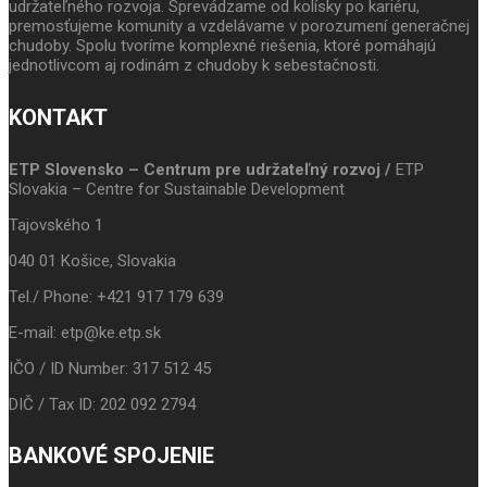
udržateľného rozvoja. Sprevádzame od kolísky po kariéru,
premosťujeme komunity a vzdelávame v porozumení generačnej
chudoby. Spolu tvoríme komplexné riešenia, ktoré pomáhajú
jednotlivcom aj rodinám z chudoby k sebestačnosti.
KONTAKT
ETP Slovensko – Centrum pre udržateľný rozvoj /
ETP
Slovakia – Centre for Sustainable Development
Tajovského 1
040 01 Košice, Slovakia
Tel./ Phone: +421 917 179 639
E-mail: etp@ke.etp.sk
IČO / ID Number: 317 512 45
DIČ / Tax ID: 202 092 2794
BANKOVÉ SPOJENIE