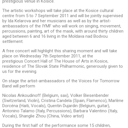
prestigious venue in Kosice.
The artistic workshops will take place at the Kosice cultural
centre from 5 to 7 September 2011 and will be jointly supervised
by Ida Kelarova and her musicians as well as by the artist-
ambassadors of the IYMF who will work on singing, movement,
percussions, painting, art of the mask, with around thirty children
aged between 6 and 16 living in the Moldava nad Bodvou
settlement.
A free concert will highlight this sharing moment and will take
place on Wednesday 7th September 2011, at the
prestigious Concert Hall of The House of Arts in Kosice,
residence of The Slovak State Philharmonic,
generously given to
us for the evening.
On stage the artist-ambassadors of the Voices for Tomorrow
Band will perform
Nicolas Ankoudinoff (Belgium, sax), Volker Biesenbender
(Switzerland, Violin), Cristina Candela (Spain, Flamenco), Marlène
Dorcéna (Haiti, Vocals), Quentin Dujardin (Belgium, guitar),
Antonino Talamo (Italy, Percussions), Barbara Valentino (Italy,
Vocals), Shanglie Zhou (China, Video artist)
During the first half of the performance some 15 children,