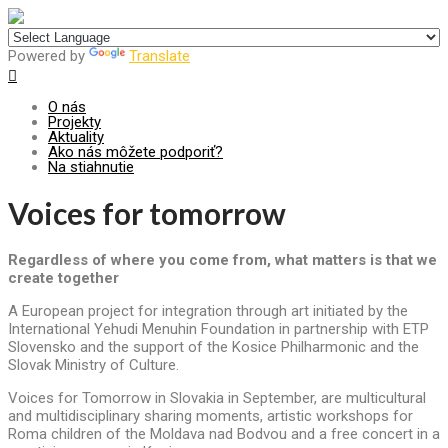
Centrum pre udržateľný rozvoj
Powered by
Translate
O nás
Projekty
Aktuality
Ako nás môžete podporiť?
Na stiahnutie
Voices for tomorrow
Regardless of where you come from, what matters is that we
create together
A European project for integration through art initiated by the
International Yehudi Menuhin Foundation in partnership with ETP
Slovensko and the support of the Kosice Philharmonic and the
Slovak Ministry of Culture.
Voices for Tomorrow in Slovakia in September, are multicultural
and multidisciplinary sharing moments, artistic workshops for
Roma children of the Moldava nad Bodvou and a free concert in a