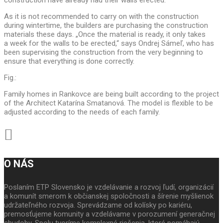
construction have already had their walls erected.
As it is not recommended to carry on with the construction
during wintertime, the builders are purchasing the construction
materials these days. „Once the material is ready, it only takes
a week for the walls to be erected,“ says Ondrej Sámeľ, who has
been supervising the construction from the very beginning to
ensure that everything is done correctly.
Fig.:
Family homes in Rankovce are being built according to the project
of the Architect Katarína Smatanová. The model is flexible to be
adjusted according to the needs of each family.
O NÁS
Poslaním ETP Slovensko je vzdelávanie a rozvoj ľudí, organizácií
a komunít smerom k občianskej spoločnosti a šírenie myšlienok
udržateľného rozvoja. Sprevádzame od kolísky po kariéru,
premosťujeme komunity a vzdelávame v porozumení generačnej