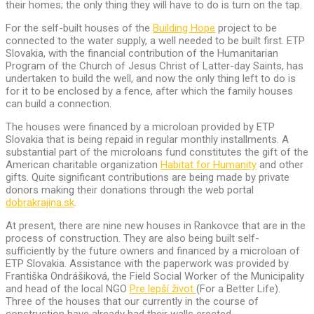
their homes; the only thing they will have to do is turn on the tap.
For the self-built houses of the
Building Hope
project to be
connected to the water supply, a well needed to be built first. ETP
Slovakia, with the financial contribution of the Humanitarian
Program of the Church of Jesus Christ of Latter-day Saints, has
undertaken to build the well, and now the only thing left to do is
for it to be enclosed by a fence, after which the family houses
can build a connection.
The houses were financed by a microloan provided by ETP
Slovakia that is being repaid in regular monthly installments. A
substantial part of the microloans fund constitutes the gift of the
American charitable organization
Habitat for Humanity
and other
gifts. Quite significant contributions are being made by private
donors making their donations through the web portal
dobrakrajina.sk
.
At present, there are nine new houses in Rankovce that are in the
process of construction. They are also being built self-
sufficiently by the future owners and financed by a microloan of
ETP Slovakia. Assistance with the paperwork was provided by
Františka Ondrášiková, the Field Social Worker of the Municipality
and head of the local NGO
Pre lepší život
(For a Better Life).
Three of the houses that our currently in the course of