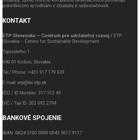
chudoby. Spolu tvoríme komplexné riešenia, ktoré pomáhajú
jednotlivcom aj rodinám z chudoby k sebestačnosti.
KONTAKT
ETP Slovensko – Centrum pre udržateľný rozvoj /
ETP
Slovakia – Centre for Sustainable Development
Tajovského 1
040 01 Košice, Slovakia
Tel./ Phone: +421 917 179 639
E-mail: etp@ke.etp.sk
IČO / ID Number: 317 512 45
DIČ / Tax ID: 202 092 2794
BANKOVÉ SPOJENIE
IBAN: SK24 3100 0000 0043 5017 9117