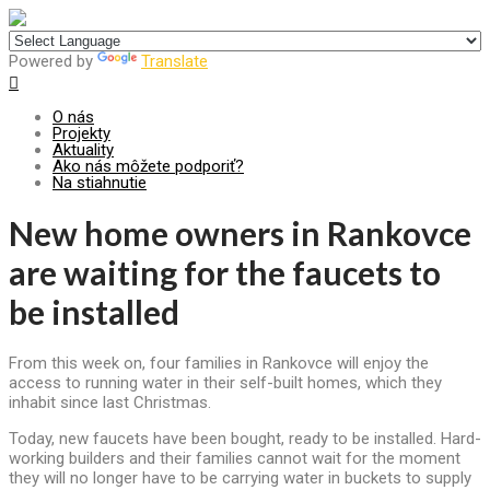
Centrum pre udržateľný rozvoj
Powered by
Translate
O nás
Projekty
Aktuality
Ako nás môžete podporiť?
Na stiahnutie
New home owners in Rankovce
are waiting for the faucets to
be installed
From this week on, four families in Rankovce will enjoy the
access to running water in their self-built homes, which they
inhabit since last Christmas.
Today, new faucets have been bought, ready to be installed. Hard-
working builders and their families cannot wait for the moment
they will no longer have to be carrying water in buckets to supply