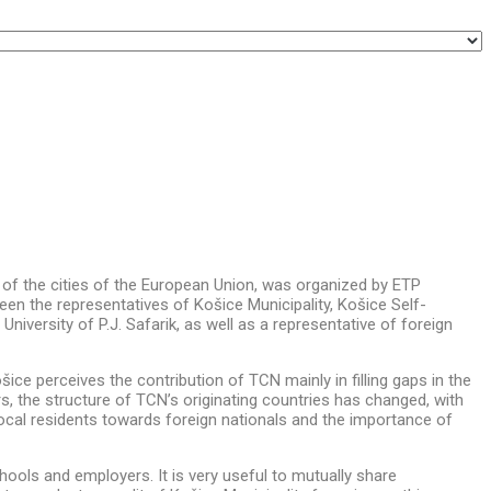
of the cities of the European Union,
was organized by ETP
een the representatives of Košice Municipality, Košice Self-
iversity of P.J. Safarik, as well as a representative of foreign
ce perceives the contribution of TCN mainly in filling gaps in the
s, the structure of TCN’s originating countries has changed, with
ocal residents towards foreign nationals and the importance of
chools and employers. It is very useful to mutually share