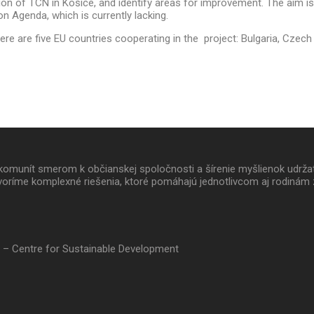
n of TCN in Košice, and identify areas for improvement. The aim is 
ion Agenda, which is currently lacking.
e are five EU countries cooperating in the project: Bulgaria, Czech R
 a komunít smerom k občianskej spoločnosti a šírenie myšlienok udrž
oríme komplexné riešenia, ktoré pomáhajú jednotlivcom aj rodinám 
 – Centre for Sustainable Development