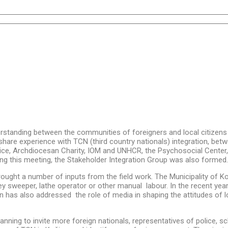
standing between the communities of foreigners and local citizens 
hare experience with TCN (third country nationals) integration, betw
ice, Archdiocesan Charity, IOM and UNHCR, the Psychosocial Center, Un
ng this meeting, the Stakeholder Integration Group was also formed.
ught a number of inputs from the field work. The Municipality of Koši
y sweeper, lathe operator or other manual labour. In the recent year
 has also addressed the role of media in shaping the attitudes of l
anning to invite more foreign nationals, representatives of police, s