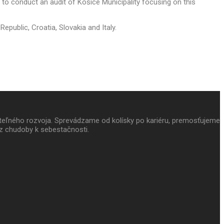
to conduct an audit of Košice Municipality focusing on this
epublic, Croatia, Slovakia and Italy.
ateľného rozvoja. Sprevádzame od kolísky po kariéru, premosťujeme
z chudoby k sebestačnosti.