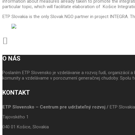
information about measures already taken to promote the integratio
particular topic, which will facilitate elaboration of Košice Integrat
ETP Slovakia is the only Slovak NGO partner in project INTEGRA. Ther
O NÁS
Poslaním ETP Slovensko je vzdelávanie a rozvoj ľudí, organizácií
komunity a vzdelávame v porozumení generačnej chudoby. Spolu tv
KONTAKT
ETP Slovensko – Centrum pre udržateľný rozvoj /
ETP Slovakia
Tajovského 1
040 01 Košice, Slovakia