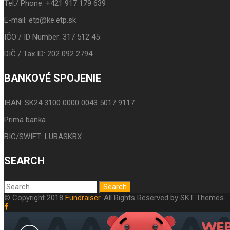
Tel./ Phone: +421 917 179 639
E-mail: etp@ke.etp.sk
IČO / ID Number: 317 512 45
DIČ / Tax ID: 202 092 2794
BANKOVÉ SPOJENIE
IBAN: SK24 3100 0000 0043 5017 9117
Prima banka
BIC/SWIFT: LUBASKBX
SEARCH
© Copyright 2018
Fundraiser
. All Rights Reserved by SKT Themes