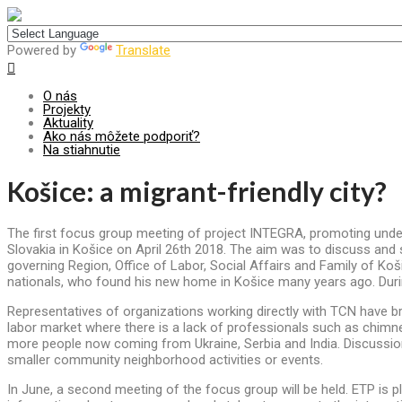
Centrum pre udržateľný rozvoj
Powered by
Translate
O nás
Projekty
Aktuality
Ako nás môžete podporiť?
Na stiahnutie
Košice: a migrant-friendly city?
The first focus group meeting of project INTEGRA, promoting under
Slovakia in Košice on April 26th 2018. The aim was to discuss and s
governing Region, Office of Labor, Social Affairs and Family of Koš
nationals, who found his new home in Košice many years ago. Duri
Representatives of organizations working directly with TCN have bro
labor market where there is a lack of professionals such as chimne
more people now coming from Ukraine, Serbia and India. Discussion
smaller community neighborhood activities or events.
In June, a second meeting of the focus group will be held. ETP is pl