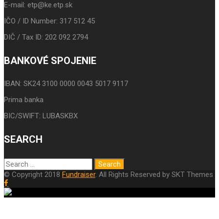
E-mail: etp@ke.etp.sk
IČO / ID Number: 317 512 45
DIČ / Tax ID: 202 092 2794
BANKOVÉ SPOJENIE
IBAN: SK24 3100 0000 0043 5017 9117
Prima banka
BIC/SWIFT: LUBASKBX
SEARCH
© Copyright 2018
Fundraiser
. All Rights Reserved by SKT Themes