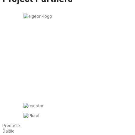
Predošlé
Ďalšie