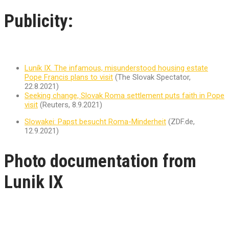
Publicity:
Luník IX. The infamous, misunderstood housing estate
Pope Francis plans to visit
(The Slovak Spectator,
22.8.2021)
Seeking change, Slovak Roma settlement puts faith in Pope
visit
(Reuters, 8.9.2021)
Slowakei: Papst besucht Roma-Minderheit
(ZDF.de,
12.9.2021)
Photo documentation from
Lunik IX