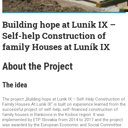
Building hope at Luník IX –
Self-help Construction of
family Houses at Luník IX
About the Project
The idea
The project „Building hope at Luník IX – Self-Help Construction of
Family Houses At Luník IX“ is built on experience learned from the
successful project of self-help, self-financed construction of
family houses in Rankovce in the Košice region. It was
implemented by ETP Slovakia from 2014 to 2017 and the project
was awarded by the European Economic and Social Committee