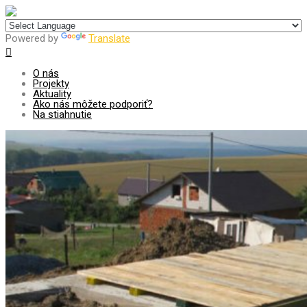
Centrum pre udržateľný rozvoj
Powered by
Translate
O nás
Projekty
Aktuality
Ako nás môžete podporiť?
Na stiahnutie