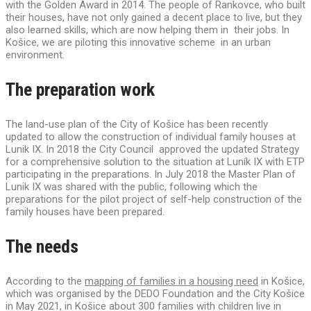
with the Golden Award in 2014. The people of Rankovce, who built
their houses, have not only gained a decent place to live, but they
also learned skills, which are now helping them in their jobs. In
Košice, we are piloting this innovative scheme in an urban
environment.
The preparation work
The land-use plan of the City of Košice has been recently
updated to allow the construction of individual family houses at
Lunik IX. In 2018 the City Council approved the updated Strategy
for a comprehensive solution to the situation at Luník IX with ETP
participating in the preparations. In July 2018 the Master Plan of
Lunik IX was shared with the public, following which the
preparations for the pilot project of self-help construction of the
family houses have been prepared.
The needs
According to the
mapping of families in a housing need
in Košice,
which was organised by the DEDO Foundation and the City Košice
in May 2021, in Košice about 300 families with children live in