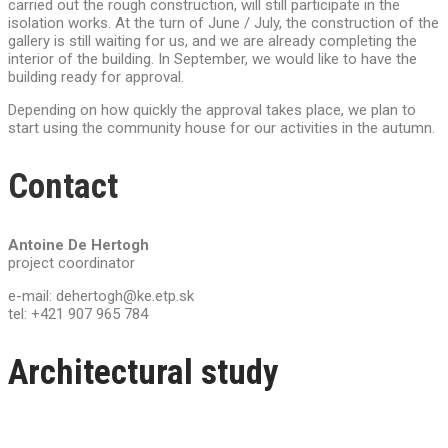
carried out the rough construction, will still participate in the
isolation works. At the turn of June / July, the construction of the
gallery is still waiting for us, and we are already completing the
interior of the building. In September, we would like to have the
building ready for approval.
Depending on how quickly the approval takes place, we plan to
start using the community house for our activities in the autumn.
Contact
Antoine De Hertogh
project coordinator
e-mail: dehertogh@ke.etp.sk
tel: +421 907 965 784
Architectural study