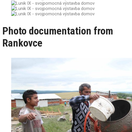
Photo documentation from
Rankovce