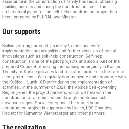
assistance in the construction of family houses, in obtaining
building permits and during the construction itself. The
architectural plans for the self-help construction project has
been prepared by PLURAL and Miestor.
Our supports
Building strong partnerships is key to the successful
implementation, sustainability and further scale-up of social
innovations such as self-help construction. Self-help
construction is one of the pilot projects and also a part of the
prepared Concept of solving the housing emergency in Košice.
The city of Košice provides land for future builders in the form of
a long-term lease. We regularly communicate and cooperate with
the Košice – Luník IX District during the implementation of
activities . In the summer of 2021, the Košice Self-governing
Region joined the project partners, which will help with the
construction of a model house through the Košice self-
governing region Social Enterprise. The model house
construction project is supported by Hollen, LDS Charities,
Habitat for Humanity, Wienerberger and other partners.
The realization