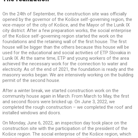
On the 24th of September, the construction site was officially
opened by the governor of the Košice self-governing region, the
vice-mayor of the city of Košice, and the Mayor of the Luník IX
city district. After a few preparation works, the social enterprise
of the Košice self-governing region started the work on the
foundations and the retaining wall of the first house. The first
house will be bigger than the others because this house will be
used for the educational and social activities of ETP Slovakia in
Luník IX. At the same time, ETP and young workers of the area
achieved the necessary work for the connection to water and
electricity. As of the end of 2021, the foundation is ready and the
masonry works began. We are intensively working on the building
permit of the second house.
After a winter break, we started construction work on the
community house again in March. From March to May, the first
and second floors were bricked up. On June 3, 2022, we
completed the rough construction – we completed the roof and
installed windows and doors.
On Monday, June 6, 2022, an inspection day took place on the
construction site with the participation of the president of the
Košice region. The social enterprise of the Košice region, which