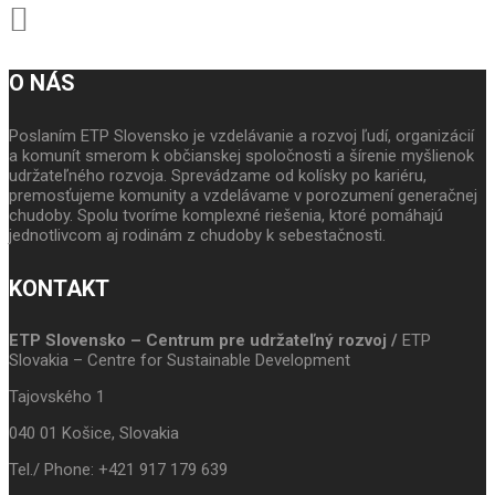
O NÁS
Poslaním ETP Slovensko je vzdelávanie a rozvoj ľudí, organizácií
a komunít smerom k občianskej spoločnosti a šírenie myšlienok
udržateľného rozvoja. Sprevádzame od kolísky po kariéru,
premosťujeme komunity a vzdelávame v porozumení generačnej
chudoby. Spolu tvoríme komplexné riešenia, ktoré pomáhajú
jednotlivcom aj rodinám z chudoby k sebestačnosti.
KONTAKT
ETP Slovensko – Centrum pre udržateľný rozvoj /
ETP
Slovakia – Centre for Sustainable Development
Tajovského 1
040 01 Košice, Slovakia
Tel./ Phone: +421 917 179 639