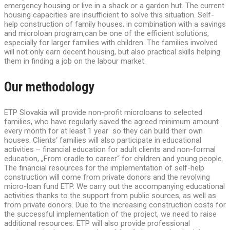
emergency housing or live in a shack or a garden hut. The current
housing capacities are insufficient to solve this situation. Self-
help construction of family houses, in combination with a savings
and microloan program,can be one of the efficient solutions,
especially for larger families with children. The families involved
will not only earn decent housing, but also practical skills helping
them in finding a job on the labour market.
Our methodology
ETP Slovakia will provide non-profit microloans to selected
families, who have regularly saved the agreed minimum amount
every month for at least 1 year so they can build their own
houses. Clients‘ families will also participate in educational
activities – financial education for adult clients and non-formal
education, „From cradle to career“ for children and young people.
The financial resources for the implementation of self-help
construction will come from private donors and the revolving
micro-loan fund ETP. We carry out the accompanying educational
activities thanks to the support from public sources, as well as
from private donors. Due to the increasing construction costs for
the successful implementation of the project, we need to raise
additional resources. ETP will also provide professional