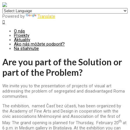
Centrum pre udržateľný rozvoj
Powered by
Translate
O nás
Projekty
Aktuality
Ako nás môžete podporiť?
Na stiahnutie
Are you part of the Solution or
part of the Problem?
We invite you to the presentation of projects of visual art
addressing the problem of segregated and disadvantaged Roma
communities.
The exhibition, named Časť bez účasti, has been organized by
the Academy of Fine Arts and Design in cooperation with the
civic associations Mnémosyné and Association of the first of
th
May. The grand opening is planned for Thursday, February 20
at
6 p.m. in Medium gallery in Bratislava. At the exhibition you can